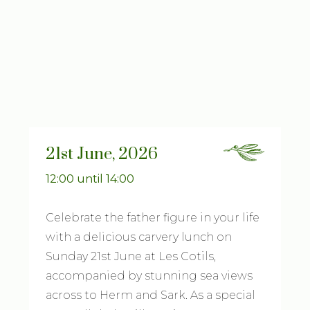
21st June, 2026
12:00 until 14:00
Celebrate the father figure in your life
with a delicious carvery lunch on
Sunday 21st June at Les Cotils,
accompanied by stunning sea views
across to Herm and Sark. As a special