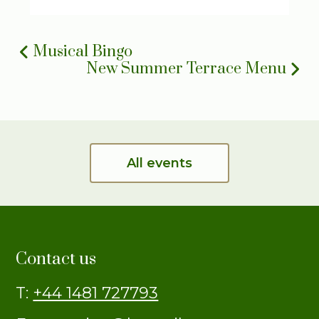
Musical Bingo
New Summer Terrace Menu
All events
Contact us
T:
+44 1481 727793