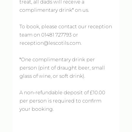
treat, all dads will receive a
complimentary drink* on us.
To book, please contact our reception
team on 01481 727793 or
reception@lescotils.com.
*One complimentary drink per
person (pint of draught beer, small
glass of wine, or soft drink).
A non-refundable deposit of £10.00
per person is required to confirm
your booking.