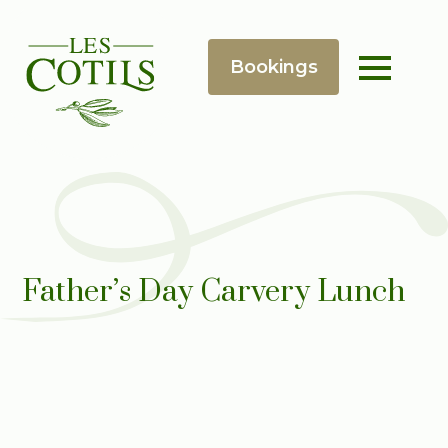
Father’s Day Carvery Lunch