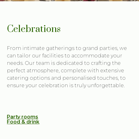
Celebrations
From intimate gatherings to grand parties, we
can tailor our facilities to accommodate your
needs. Our team is dedicated to crafting the
perfect atmosphere, complete with extensive
catering options and personalised touches, to
ensure your celebration is truly unforgettable.
Party rooms
Food & drink