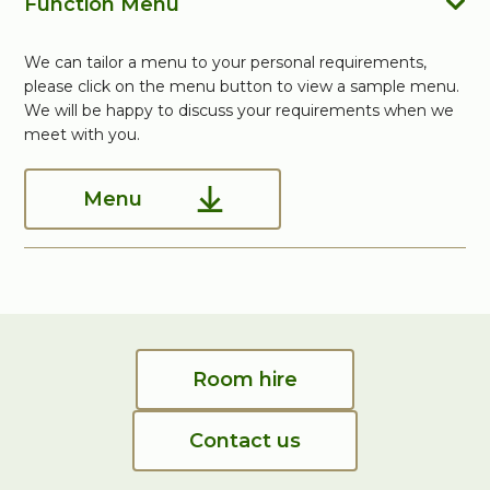
Function Menu
We can tailor a menu to your personal requirements,
please click on the menu button to view a sample menu.
We will be happy to discuss your requirements when we
meet with you.
Menu
Room hire
Contact us