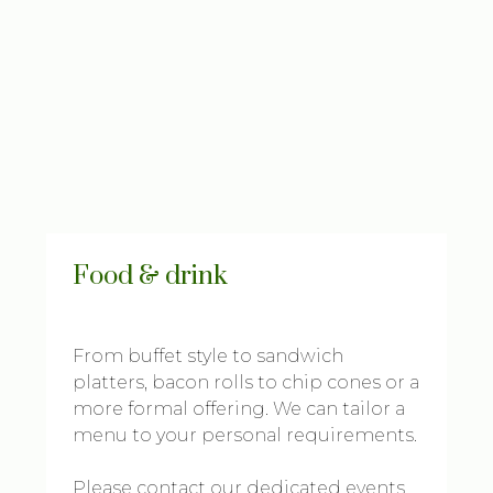
Food & drink
From buffet style to sandwich
platters, bacon rolls to chip cones or a
more formal offering. We can tailor a
menu to your personal requirements.
Please contact our dedicated events