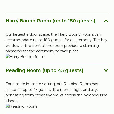
Harry Bound Room (up to 180 guests)
Our largest indoor space, the Harry Bound Room, can
accommodate up to 180 guests for a ceremony. The bay
window at the front of the room provides a stunning
backdrop for the ceremony to take place.
Reading Room (up to 45 guests)
For a more intimate setting, our Reading Room has
space for up to 45 guests. The room is light and airy,
benefiting from expansive views across the neighbouring
islands.