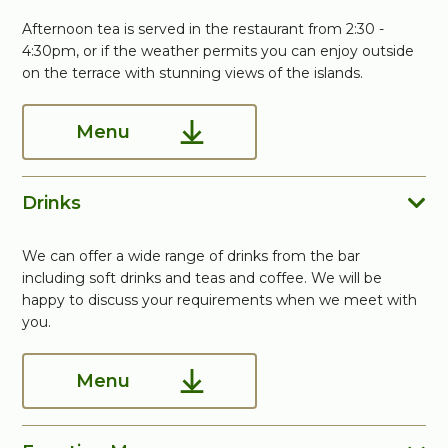
Afternoon tea is served in the restaurant from 2:30 -
4:30pm, or if the weather permits you can enjoy outside
on the terrace with stunning views of the islands.
Menu
Drinks
We can offer a wide range of drinks from the bar
including soft drinks and teas and coffee. We will be
happy to discuss your requirements when we meet with
you.
Menu