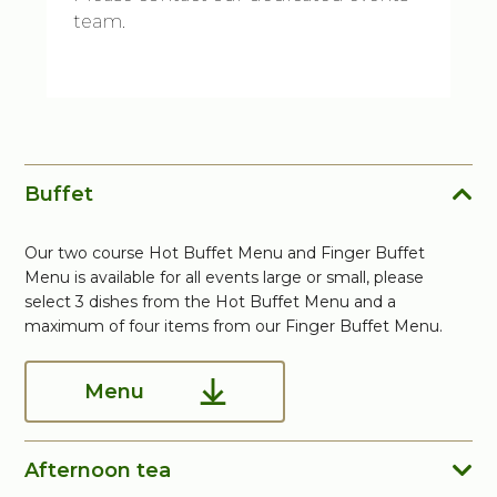
team.
Buffet
Our two course Hot Buffet Menu and Finger Buffet
Menu is available for all events large or small, please
select 3 dishes from the Hot Buffet Menu and a
maximum of four items from our Finger Buffet Menu.
Menu
Afternoon tea