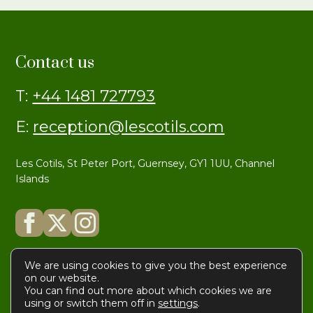
Contact us
T:
+44 1481 727793
E:
reception@lescotils.com
Les Cotils, St Peter Port, Guernsey, GY1 1UU, Channel
Islands
We are using cookies to give you the best experience
on our website.
You can find out more about which cookies we are
© Les Cotils
Privacy
|
Terms
using or switch them off in
settings
.