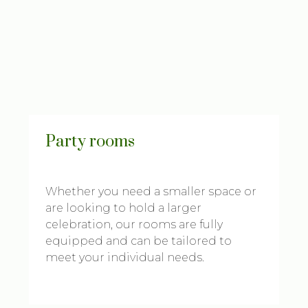
Party rooms
Whether you need a smaller space or
are looking to hold a larger
celebration, our rooms are fully
equipped and can be tailored to
meet your individual needs.