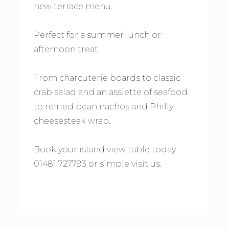
new terrace menu.
Perfect for a summer lunch or
afternoon treat.
From charcuterie boards to classic
crab salad and an assiette of seafood
to refried bean nachos and Philly
cheesesteak wrap.
Book your island view table today
01481 727793 or simple visit us.