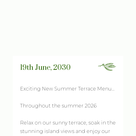
19th June, 2030
Exciting New Summer Terrace Menu…
Throughout the summer 2026
Relax on our sunny terrace, soak in the
stunning island views and enjoy our