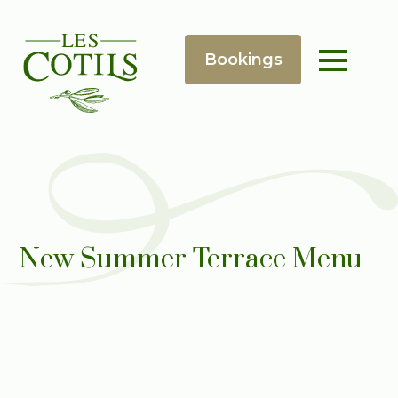
New Summer Terrace Menu