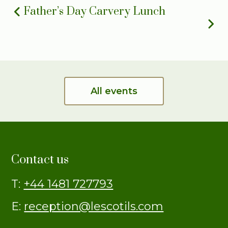
Father’s Day Carvery Lunch
All events
Contact us
T:
+44 1481 727793
E:
reception@lescotils.com