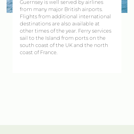
Guernsey is well served by airlines
from many major British airports.
Flights from additional international
destinations are also available at
other times of the year. Ferry services
sail to the Island from ports on the
south coast of the UK and the north
coast of France.