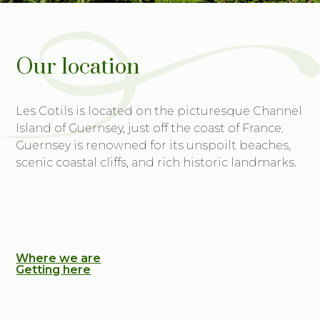
Our location
Les Cotils is located on the picturesque Channel
Island of Guernsey, just off the coast of France.
Guernsey is renowned for its unspoilt beaches,
scenic coastal cliffs, and rich historic landmarks.
Where we are
Getting here