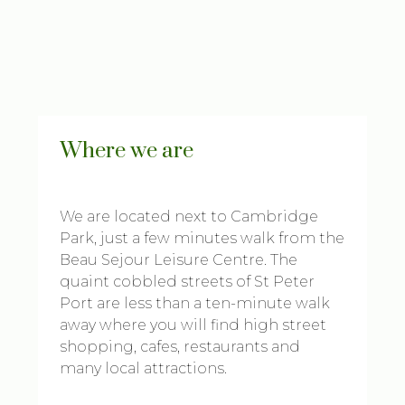
Where we are
We are located next to Cambridge
Park, just a few minutes walk from the
Beau Sejour Leisure Centre. The
quaint cobbled streets of St Peter
Port are less than a ten-minute walk
away where you will find high street
shopping, cafes, restaurants and
many local attractions.