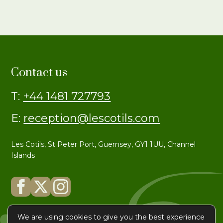
Contact us
T:
+44 1481 727793
E:
reception@lescotils.com
Les Cotils, St Peter Port, Guernsey, GY1 1UU, Channel
Islands
We are using cookies to give you the best experience