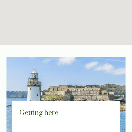
Getting here