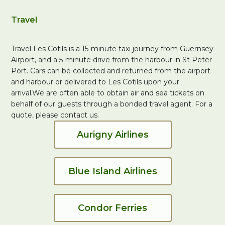
Travel
Travel Les Cotils is a 15-minute taxi journey from Guernsey
Airport, and a 5-minute drive from the harbour in St Peter
Port. Cars can be collected and returned from the airport
and harbour or delivered to Les Cotils upon your
arrival.We are often able to obtain air and sea tickets on
behalf of our guests through a bonded travel agent. For a
quote, please contact us.
Aurigny Airlines
Blue Island Airlines
Condor Ferries