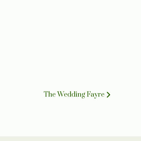
The Wedding Fayre