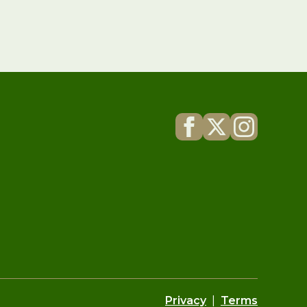
Privacy
|
Terms