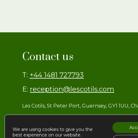
Contact us
T:
+44 1481 727793
E:
reception@lescotils.com
Les Cotils, St Peter Port, Guernsey, GY1 1UU, C
Acc
We are using cookies to give you the
© Les Cotils
best experience on our website.