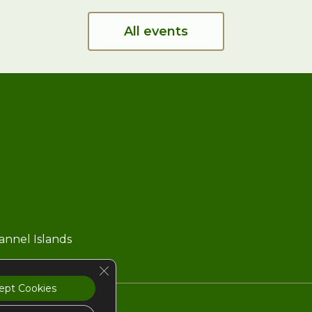
All events
hannel Islands
Close GDPR Cookie Banner
ept Cookies