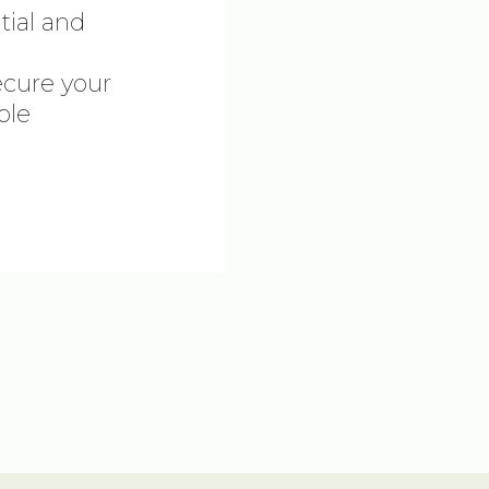
tial and
ecure your
ble