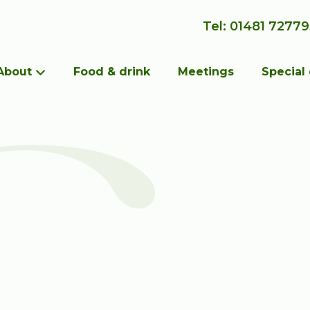
Tel: 01481 7277
About
Food & drink
Meetings
Special