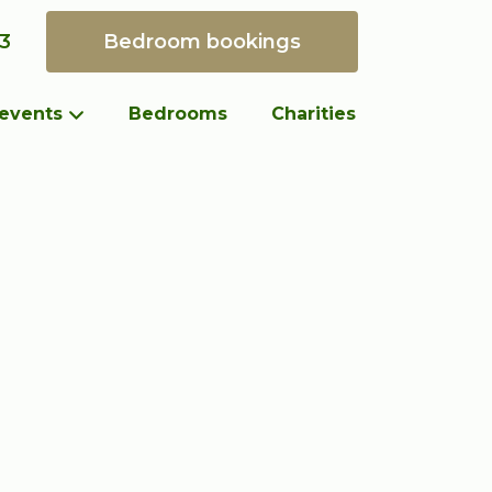
93
 events
Bedrooms
Charities