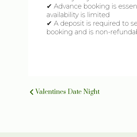
✔ Advance booking is essen
availability is limited
✔ A deposit is required to s
booking and is non-refunda
Valentines Date Night