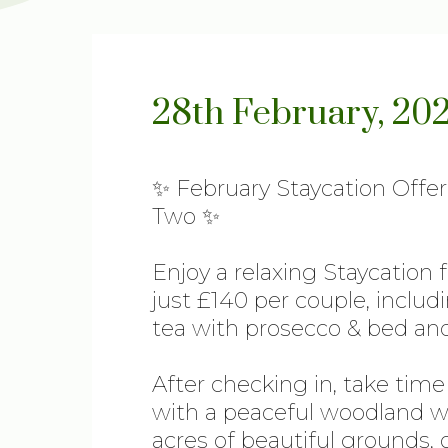
28th February, 20
✨ February Staycation Offer
Two ✨
Enjoy a relaxing Staycation 
just £140 per couple, includ
tea with prosecco & bed and
After checking in, take tim
with a peaceful woodland wa
acres of beautiful grounds, 