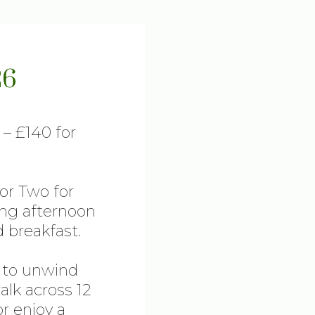
26
 – £140 for
for Two for
ing afternoon
 breakfast.
e to unwind
lk across 12
or enjoy a