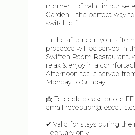
moment of calm in our ser
Garden—the perfect way to 
switch off.
In the afternoon your after
prosecco will be served in th
Swiffen Room Restaurant, 
relax & enjoy in a comfortabl
Afternoon tea is served fro
Monday to Sunday.
📩 To book, please quote 
email reception@lescotils.c
✔ Valid for stays during th
February only