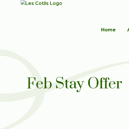
Home
Feb Stay Offer