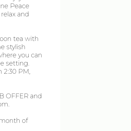
ene Peace
relax and
noon tea with
e stylish
where you can
e setting.
m 2:30 PM,
FEB OFFER and
om.
e month of